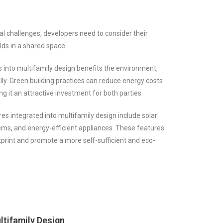
al challenges, developers need to consider their
lds in a shared space.
s into multifamily design benefits the environment,
lly. Green building practices can reduce energy costs
g it an attractive investment for both parties.
 integrated into multifamily design include solar
ems, and energy-efficient appliances. These features
print and promote a more self-sufficient and eco-
ltifamily Design