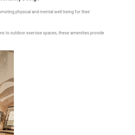
romoting physical and mental well-being for their
yms to outdoor exercise spaces, these amenities provide