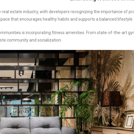
he real estate industry, with developers recognizing the importance of p
 space that encourages healthy habits and supports a balanced lifestyle.
mmunities is incorporating fitness amenities. From state-of-the-art g
ote community and socialization.