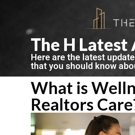
The H Latest 
Here are the latest update
that you should know abo
What is Welln
Realtors Care