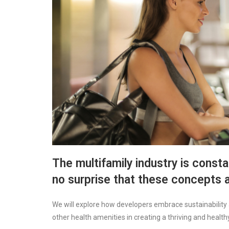
The multifamily industry is constan
no surprise that these concepts a
We will explore how developers embrace sustainability 
other health amenities in creating a thriving and healt