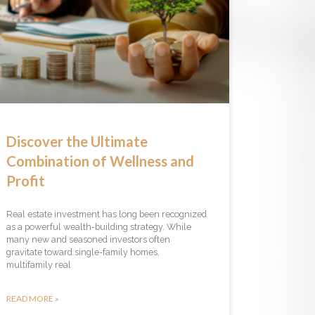
Discover the Ultimate
Combination of Wellness and
Profit
Real estate investment has long been recognized
as a powerful wealth-building strategy. While
many new and seasoned investors often
gravitate toward single-family homes,
multifamily real
READ MORE »