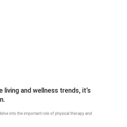
 living and wellness trends, it’s
n.
elve into the important role of physical therapy and