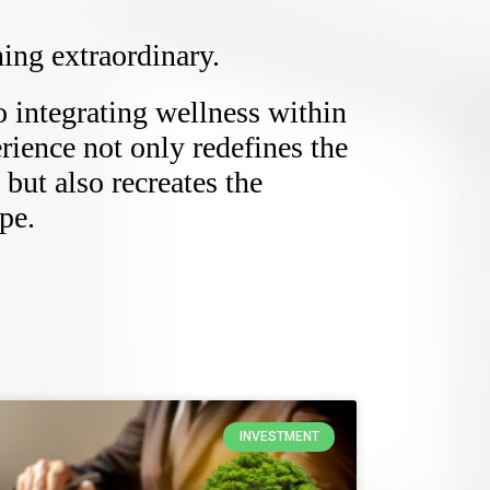
ing extraordinary.
integrating wellness within
erience not only redefines the
but also recreates the
pe.
INVESTMENT