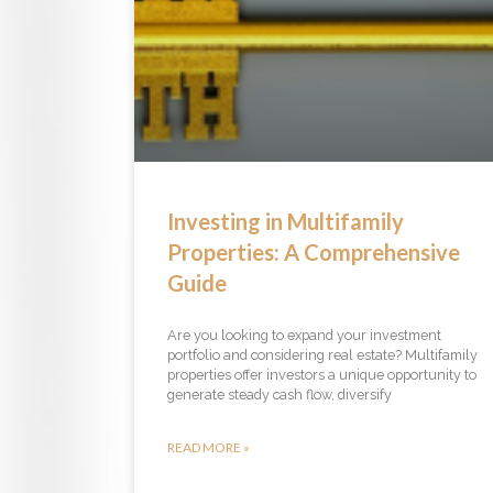
Investing in Multifamily
Properties: A Comprehensive
Guide
Are you looking to expand your investment
portfolio and considering real estate? Multifamily
properties offer investors a unique opportunity to
generate steady cash flow, diversify
READ MORE »