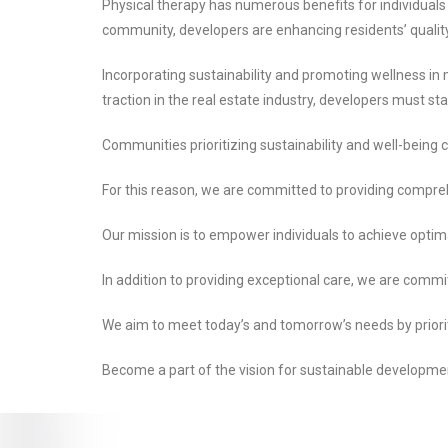
Physical therapy has numerous benefits for individuals 
community, developers are enhancing residents’ quality o
Incorporating sustainability and promoting wellness in
traction in the real estate industry, developers must s
Communities prioritizing sustainability and well-being
For this reason, we are committed to providing compreh
Our mission is to empower individuals to achieve optim
In addition to providing exceptional care, we are commit
We aim to meet today’s and tomorrow’s needs by prioritizi
Become a part of the vision for sustainable developmen