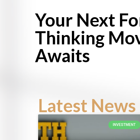
Your Next F
Thinking Mo
Awaits
Latest News 
INVESTMENT