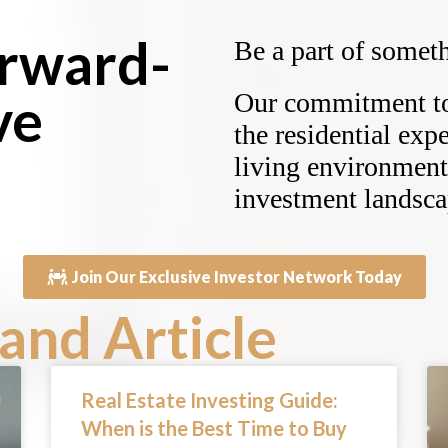
orward-
Be a part of someth
ve
Our commitment to 
the residential exp
living environment 
investment landsca
Join Our Exclusive Investor Network Today
and Article
Real Estate Investing Guide:
When is the Best Time to Buy