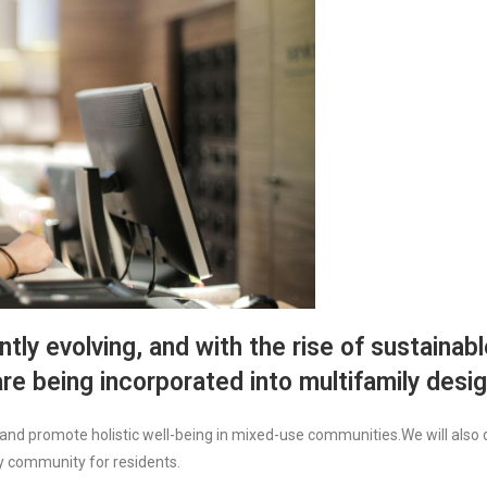
tly evolving, and with the rise of sustainable
re being incorporated into multifamily desig
and promote holistic well-being in mixed-use communities.We will also d
hy community for residents.