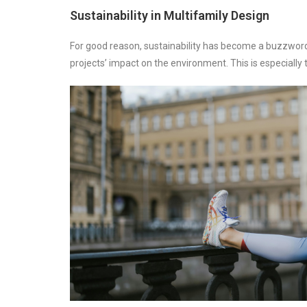
Sustainability in Multifamily Design
For good reason, sustainability has become a buzzword 
projects’ impact on the environment. This is especiall