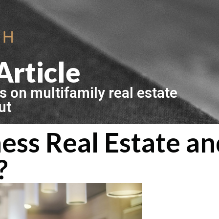
Article
s on multifamily real estate
ut
ess Real Estate a
?