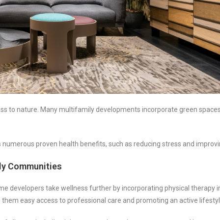
ess to nature. Many multifamily developments incorporate green spaces
numerous proven health benefits, such as reducing stress and improvin
ily Communities
e developers take wellness further by incorporating physical therapy i
ng them easy access to professional care and promoting an active lifestyl