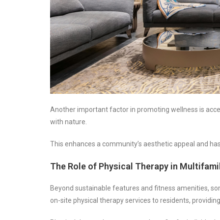
Another important factor in promoting wellness is acc
with nature.
This enhances a community’s aesthetic appeal and has 
The Role of Physical Therapy in Multifam
Beyond sustainable features and fitness amenities, som
on-site physical therapy services to residents, providi