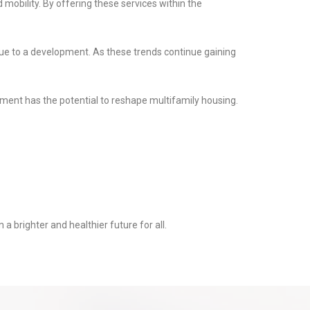
mobility. By offering these services within the
lue to a development. As these trends continue gaining
pment has the potential to reshape multifamily housing.
a brighter and healthier future for all.