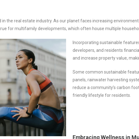
in the real estate industry. As our planet faces increasing environment
y true for multifamily developments, which often house multiple househo
Incorporating sustainable feature
developers, and residents financia
and increase property value, makin
Some common sustainable features
panels, rainwater harvesting syst
reduce a community’s carbon foot
friendly lifestyle for residents.
Embracing Wellness in Mu