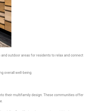
 and outdoor areas for residents to relax and connect
g overall well-being.
nto their multifamily design. These communities offer
e.