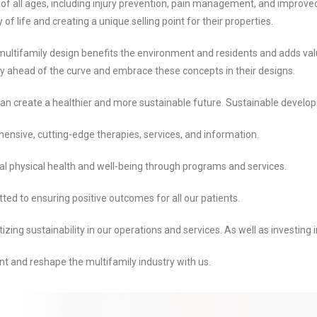
of all ages, including injury prevention, pain management, and improved 
f life and creating a unique selling point for their properties.
 multifamily design benefits the environment and residents and adds va
tay ahead of the curve and embrace these concepts in their designs.
 can create a healthier and more sustainable future. Sustainable develo
ensive, cutting-edge therapies, services, and information.
al physical health and well-being through programs and services.
ted to ensuring positive outcomes for all our patients.
ng sustainability in our operations and services. As well as investing in 
t and reshape the multifamily industry with us.