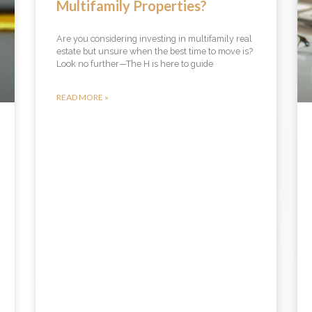
Multifamily Properties?
Are you considering investing in multifamily real
estate but unsure when the best time to move is?
Look no further—The H is here to guide
READ MORE »