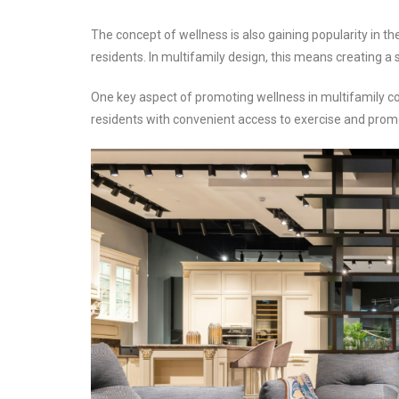
The concept of wellness is also gaining popularity in t
residents. In multifamily design, this means creating a
One key aspect of promoting wellness in multifamily co
residents with convenient access to exercise and prom