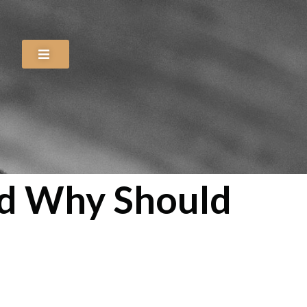
nd Why Should