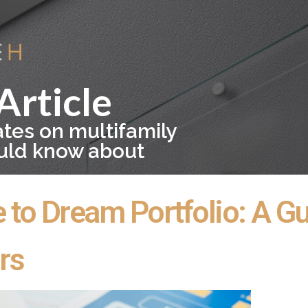
Article
ates on multifamily
ould know about
o Dream Portfolio: A Gui
rs