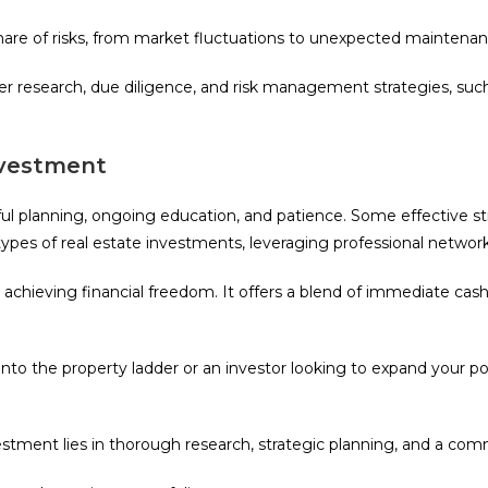
share of risks, from market fluctuations to unexpected maintenan
r research, due diligence, and risk management strategies, such
Investment
eful planning, ongoing education, and patience. Some effective s
t types of real estate investments, leveraging professional netwo
s achieving financial freedom. It offers a blend of immediate cas
to the property ladder or an investor looking to expand your port
estment lies in thorough research, strategic planning, and a 