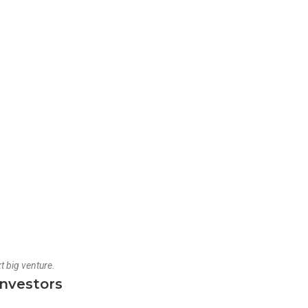
t big venture.
Investors