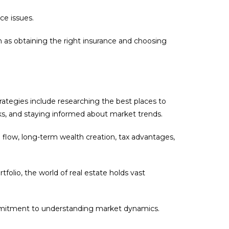
ce issues.
 as obtaining the right insurance and choosing
trategies include researching the best places to
rks, and staying informed about market trends.
h flow, long-term wealth creation, tax advantages,
folio, the world of real estate holds vast
commitment to understanding market dynamics.