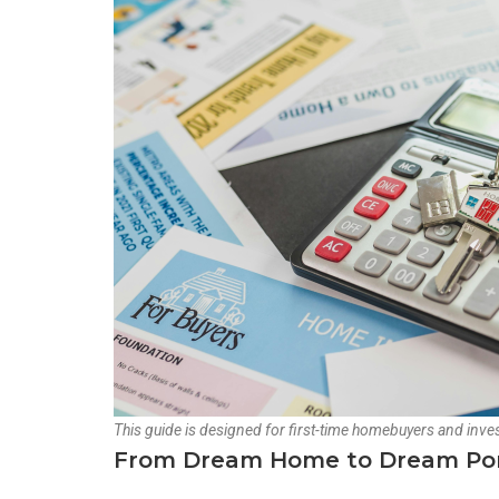
This guide is designed for first-time homebuyers and inves
From Dream Home to Dream Portf