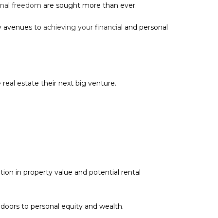
nal freedom
are sought more than ever.
ny avenues to
achieving your financial
and personal
real estate their next big venture.
ion in property value and potential rental
oors to personal equity and wealth.