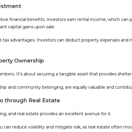
vestment
rative financial benefits. Investors earn rental income, which can
cant capital gains upon sale.
ue tax advantages. Investors can deduct property expenses and 
operty Ownership
bers. It’s about securing a tangible asset that provides shelter, 
ship and community belonging, are equally valuable and contribu
io through Real Estate
ing, and real estate provides an excellent avenue for it.
ou can reduce volatility and mitigate risk, as real estate often m