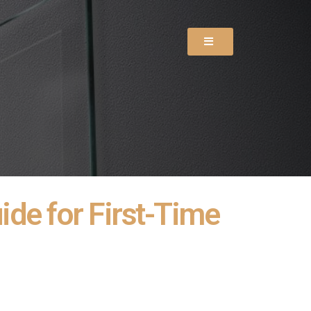
de for First-Time