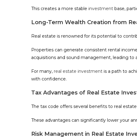
This creates a more stable
investment
base, parti
Long-Term Wealth Creation from Rea
Real estate is renowned for its potential to contr
Properties can generate consistent rental income
acquisitions and sound management, leading to a
For many,
real estate investment
is a path to ach
with confidence.
Tax Advantages of Real Estate Inve
The tax code offers several benefits to real estat
These advantages can significantly lower your ann
Risk Management in Real Estate In