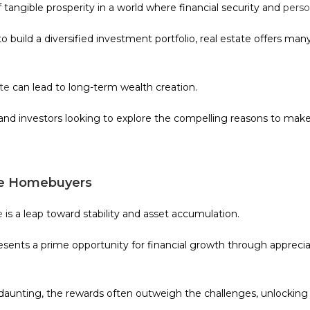
tangible prosperity in a world where financial security and
perso
build a diversified investment portfolio, real estate offers ma
ate
can lead to long-term wealth creation.
and investors looking to explore the compelling reasons to make 
ime Homebuyers
e
is a leap toward stability and asset accumulation.
ents a prime opportunity for financial growth through appreciat
unting, the rewards often outweigh the challenges, unlocking d