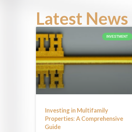
Latest News 
INVESTMENT
Investing in Multifamily
Properties: A Comprehensive
Guide