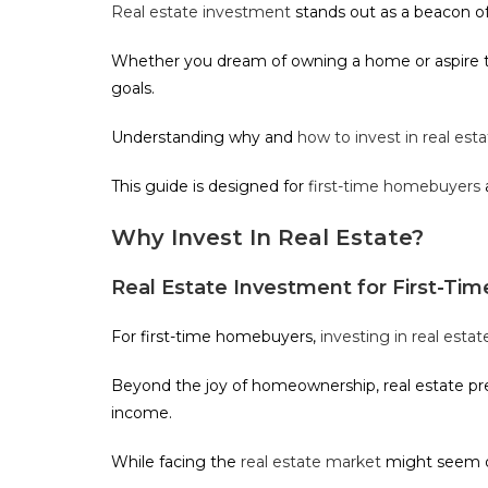
Real estate investment
stands out as a beacon of 
Whether you dream of owning a home or aspire to 
goals.
Understanding why and
how to invest in real est
This guide is designed for
first-time homebuyers
Why Invest In Real Estate?
Real Estate Investment for First-T
For first-time homebuyers,
investing in real estat
Beyond the joy of homeownership, real estate pres
income.
While facing the
real estate market
might seem da