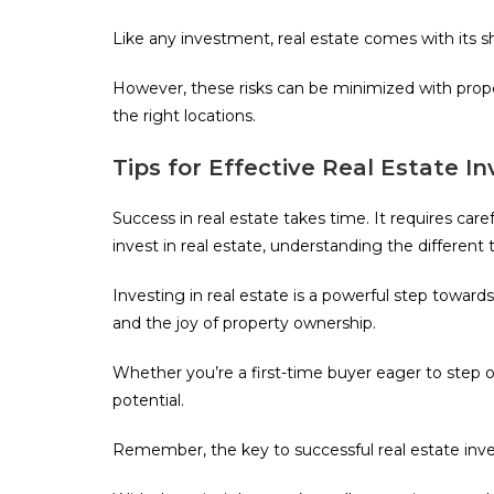
Like any investment, real estate comes with its 
However, these risks can be minimized with prope
the right locations.
Tips for Effective Real Estate 
Success in real estate takes time. It requires car
invest in real estate, understanding the differen
Investing in real estate is a powerful step toward
and the joy of property ownership.
Whether you’re a first-time buyer eager to step on
potential.
Remember, the key to successful real estate inv