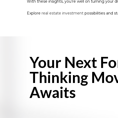
With these insights, you’re well on turning your 
Explore
real estate investment
possibilities and s
Your Next F
Thinking Mo
Awaits