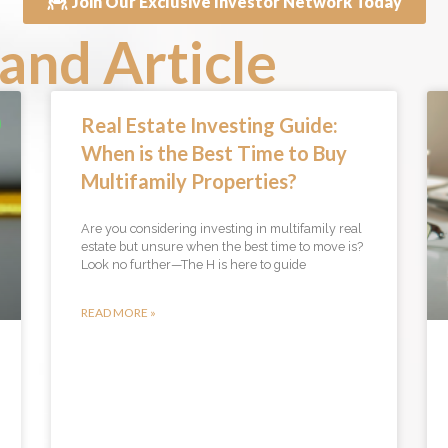
Join Our Exclusive Investor Network Today
and Article
Real Estate Investing Guide:
When is the Best Time to Buy
Multifamily Properties?
Are you considering investing in multifamily real
estate but unsure when the best time to move is?
Look no further—The H is here to guide
READ MORE »