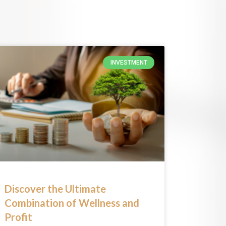
INVESTMENT
Discover the Ultimate
Combination of Wellness and
Profit