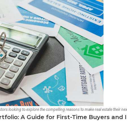
tors looking to explore the compelling reasons to make real estate their nex
olio: A Guide for First-Time Buyers and 