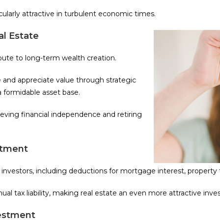
cularly attractive in turbulent economic times.
l Estate
ibute to long-term wealth creation.
 and appreciate value through strategic
 formidable asset base.
ieving financial independence and retiring
stment
e investors, including deductions for mortgage interest, property
ual tax liability, making real estate an even more attractive inv
vestment