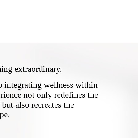
ing extraordinary.
integrating wellness within
erience not only redefines the
but also recreates the
pe.