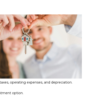
 taxes, operating expenses, and depreciation.
estment option.