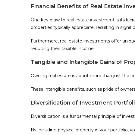
Financial Benefits of Real Estate In
One key draw to
real estate investment
is its luc
properties typically appreciate, resulting in signifi
Furthermore, real estate investments offer uniq
reducing their taxable income.
Tangible and Intangible Gains of Pr
Owning real estate is about more than just the num
These intangible benefits, such as pride of owner
Diversification of Investment Portfol
Diversification is a fundamental principle of invest
By including physical property in your portfolio, y