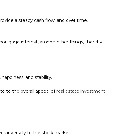
 provide a steady cash flow, and over time,
mortgage interest, among other things, thereby
happiness, and stability.
te to the overall appeal of
real estate investment.
oves inversely to the stock market.