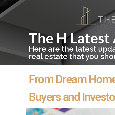
The H Latest 
Here are the latest upd
real estate that you sh
From Dream Home t
Buyers and Investo