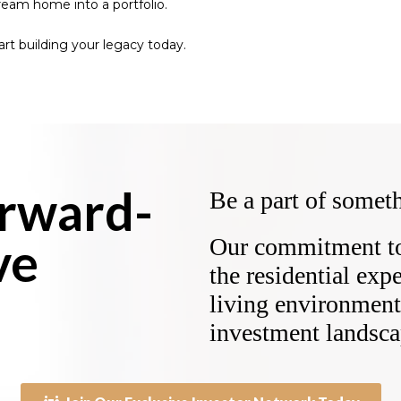
dream home into a portfolio.
tart building your legacy today.
orward-
Be a part of someth
ve
Our commitment to 
the residential exp
living environment 
investment landsca